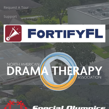
Request A Tour
Support