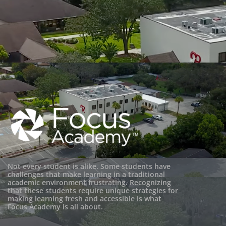
Not every student is alike. Some students have
challenges that make learning in a traditional
academic environment frustrating. Recognizing
that these students require unique strategies for
making learning fresh and accessible is what
Focus Academy is all about.