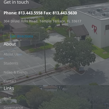
Get in touch
Phone: 813.443.5558
Fax: 813.443.5630
304 Druid Hills Road, Temple Terrace, FL 33617
Get directions
About
About Us
Students
News & Events
Contact
Links
Staff
Governance