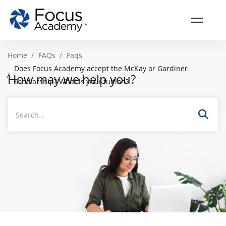
Home
FAQs
Faqs
Does Focus Academy accept the McKay or Gardiner
How may we help you?
Scholarship? What is your tuition?