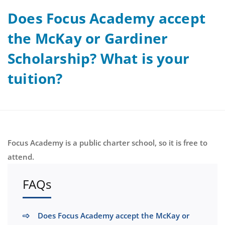
Does Focus Academy accept
the McKay or Gardiner
Scholarship? What is your
tuition?
Focus Academy is a public charter school, so it is free to
attend.
FAQs
Does Focus Academy accept the McKay or