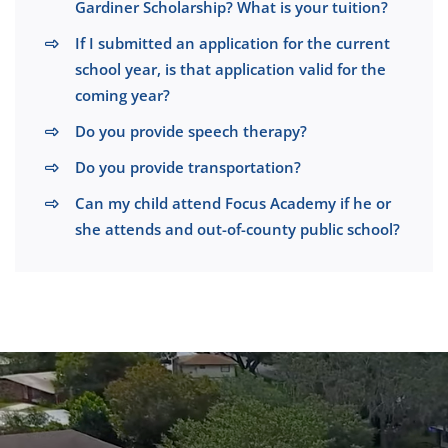
Gardiner Scholarship? What is your tuition?
If I submitted an application for the current
school year, is that application valid for the
coming year?
Do you provide speech therapy?
Do you provide transportation?
Can my child attend Focus Academy if he or
she attends and out-of-county public school?