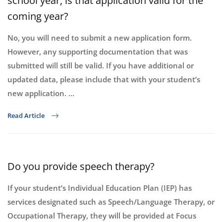
school year, is that application valid for the
coming year?
No, you will need to submit a new application form.
However, any supporting documentation that was
submitted will still be valid. If you have additional or
updated data, please include that with your student’s
new application. …
Read Article
Do you provide speech therapy?
If your student’s Individual Education Plan (IEP) has
services designated such as Speech/Language Therapy, or
Occupational Therapy, they will be provided at Focus