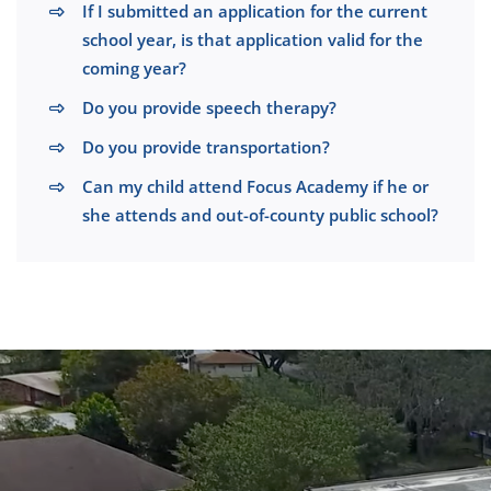
If I submitted an application for the current
school year, is that application valid for the
coming year?
Do you provide speech therapy?
Do you provide transportation?
Can my child attend Focus Academy if he or
she attends and out-of-county public school?