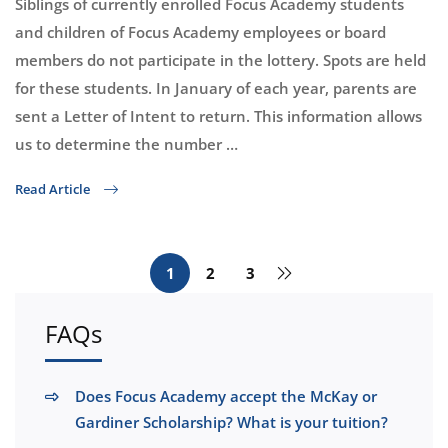
Siblings of currently enrolled Focus Academy students
and children of Focus Academy employees or board
members do not participate in the lottery. Spots are held
for these students. In January of each year, parents are
sent a Letter of Intent to return. This information allows
us to determine the number …
Read Article
1
2
3
FAQs
Does Focus Academy accept the McKay or
Gardiner Scholarship? What is your tuition?