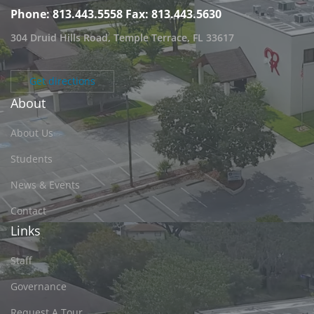
Phone: 813.443.5558
Fax: 813.443.5630
304 Druid Hills Road, Temple Terrace, FL 33617
Get directions
About
About Us
Students
News & Events
Contact
Links
Staff
Governance
Request A Tour