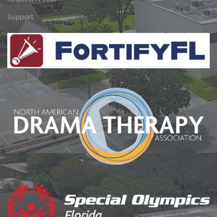
Support