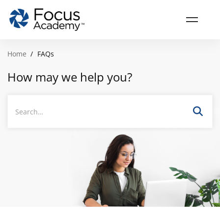
Home
FAQs
How may we help you?