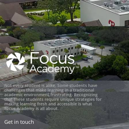
Not every student is alike. Some students have
challenges that make learning in a traditional
academic environment frustrating. Recognizing
that these students require unique strategies for
making learning fresh and accessible is what
Focus Academy is all about.
Get in touch