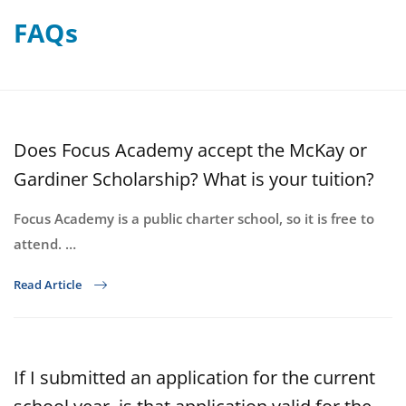
FAQs
Does Focus Academy accept the McKay or
Gardiner Scholarship? What is your tuition?
Focus Academy is a public charter school, so it is free to
attend. …
Read Article
If I submitted an application for the current