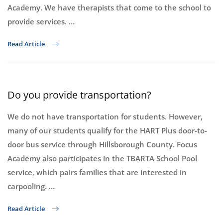
Academy. We have therapists that come to the school to
provide services. …
Read Article
Do you provide transportation?
We do not have transportation for students. However,
many of our students qualify for the HART Plus door-to-
door bus service through Hillsborough County. Focus
Academy also participates in the TBARTA School Pool
service, which pairs families that are interested in
carpooling. …
Read Article