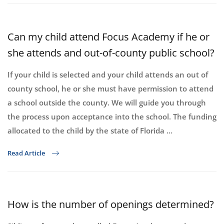
Can my child attend Focus Academy if he or
she attends and out-of-county public school?
If your child is selected and your child attends an out of
county school, he or she must have permission to attend
a school outside the county. We will guide you through
the process upon acceptance into the school. The funding
allocated to the child by the state of Florida …
Read Article
How is the number of openings determined?