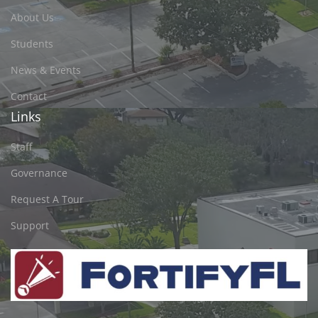
About Us
Students
News & Events
Contact
Links
Staff
Governance
Request A Tour
Support