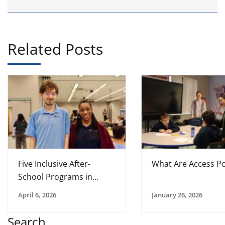
Related Posts
Five Inclusive After-
What Are Access Po
School Programs in
Tampa Bay
April 6, 2026
January 26, 2026
Search