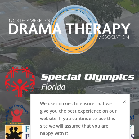
We use cookies to ensure that we
give you the best experience on our
website. If you continue to use this
site we will assume that you are
happy with it.