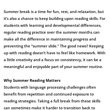
Summer break is a time for fun, rest, and relaxation, but
it’s also a chance to keep building upon reading skills. For
students with learning and developmental differences,
regular reading practice over the summer months can
make all the difference in maintaining progress and
preventing the “summer slide.” The good news? Keeping
up with reading doesn’t have to feel like homework. With
a little creativity and a focus on consistency, it can be a
meaningful and enjoyable part of your summer routine.
Why Summer Reading Matters
Students with language processing challenges often
benefit from repetition and continued exposure to
reading strategies. Taking a full break from these skills
can sometimes make it harder to transition back to