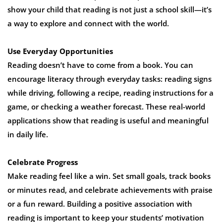
show your child that reading is not just a school skill—it’s
a way to explore and connect with the world.
Use Everyday Opportunities
Reading doesn’t have to come from a book. You can
encourage literacy through everyday tasks: reading signs
while driving, following a recipe, reading instructions for a
game, or checking a weather forecast. These real-world
applications show that reading is useful and meaningful
in daily life.
Celebrate Progress
Make reading feel like a win. Set small goals, track books
or minutes read, and celebrate achievements with praise
or a fun reward. Building a positive association with
reading is important to keep your students’ motivation