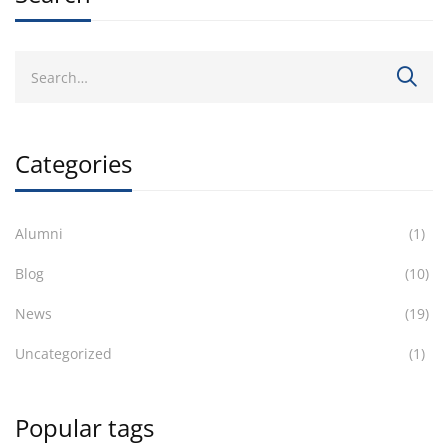
Categories
Alumni
(1)
Blog
(10)
News
(19)
Uncategorized
(1)
Popular tags