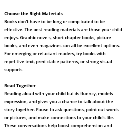
Choose the Right Materials
Books don’t have to be long or complicated to be
effective. The best reading materials are those your child
enjoys. Graphic novels, short chapter books, picture
books, and even magazines can all be excellent options.
For emerging or reluctant readers, try books with
repetitive text, predictable patterns, or strong visual
supports.
Read Together
Reading aloud with your child builds fluency, models
expression, and gives you a chance to talk about the
story together. Pause to ask questions, point out words
or pictures, and make connections to your child’s life.
These conversations help boost comprehension and