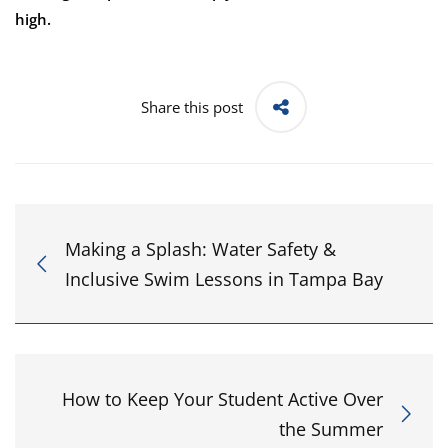
high.
Share this post
Making a Splash: Water Safety &
Inclusive Swim Lessons in Tampa Bay
How to Keep Your Student Active Over
the Summer