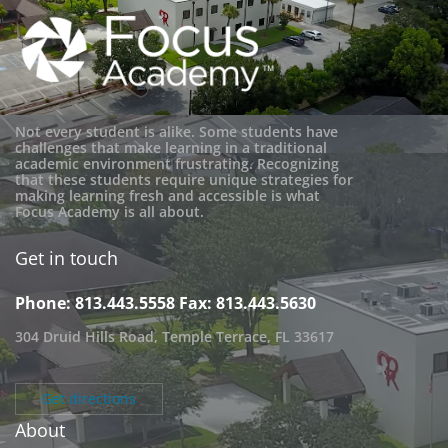
Not every student is alike. Some students have
challenges that make learning in a traditional
academic environment frustrating. Recognizing
that these students require unique strategies for
making learning fresh and accessible is what
Focus Academy is all about.
Get in touch
Phone: 813.443.5558
Fax: 813.443.5630
304 Druid Hills Road, Temple Terrace, FL 33617
Get directions
About