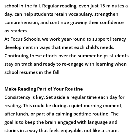
school in the fall. Regular reading, even just 15 minutes a
day, can help students retain vocabulary, strengthen
comprehension, and continue growing their confidence
as readers.
At Focus Schools, we work year-round to support literacy
development in ways that meet each child’s needs.
Continuing these efforts over the summer helps students
stay on track and ready to re-engage with learning when
school resumes in the fall.
Make Reading Part of Your Routine
Consistency is key. Set aside a regular time each day for
reading. This could be during a quiet morning moment,
after lunch, or part of a calming bedtime routine. The
goal is to keep the brain engaged with language and
stories in a way that feels enjoyable, not like a chore.