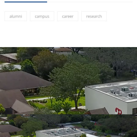
alumni
campus
career
research