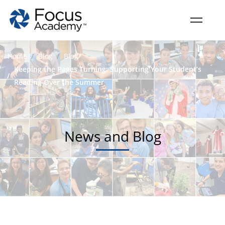
Home
Blog
Blog
Keeping the Pages Turning: Supporting Your Student’s
Reading Over the Summer
News and Blog