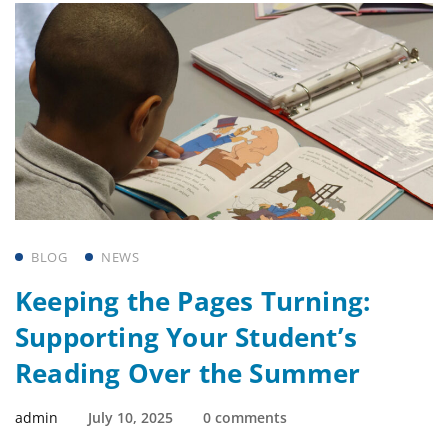
BLOG
NEWS
Keeping the Pages Turning:
Supporting Your Student’s
Reading Over the Summer
admin
July 10, 2025
0 comments