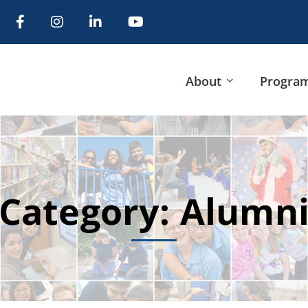
About
Progra
Category: Alumn