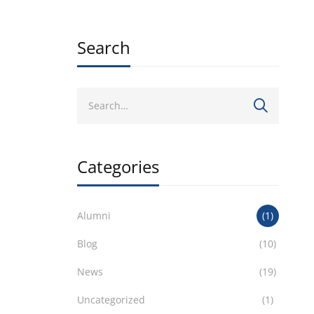
Search
Categories
Alumni
(1)
Blog
(10)
News
(19)
Uncategorized
(1)