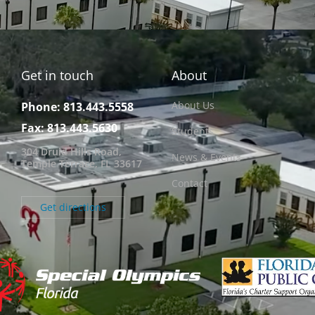
Get in touch
About
About Us
Phone: 813.443.5558
Fax: 813.443.5630
Students
304 Druid Hills Road,
News & Events
Temple Terrace, FL 33617
Contact
Get directions