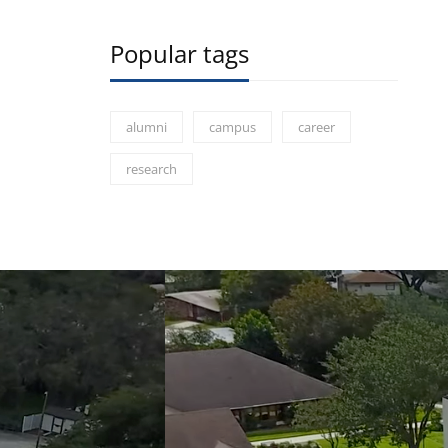
Popular tags
alumni
campus
career
research