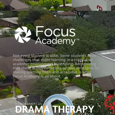
Not every student is alike. Some students have
challenges that make learning in a traditional
academic environment frustrating. Recognizing
that these students require unique strategies for
making learning fresh and accessible is what
Focus Academy is all about.