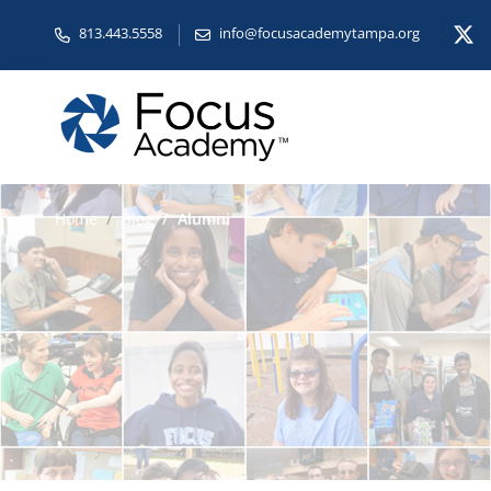
813.443.5558
info@focusacademytampa.org
Home
Blog
Alumni