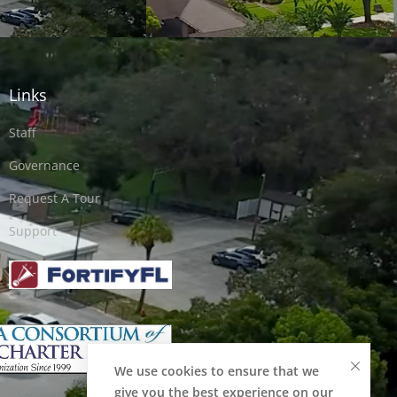
Links
Staff
Governance
Request A Tour
Support
We use cookies to ensure that we
give you the best experience on our