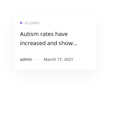
ALUMNI
Autism rates have
increased and show
differences in ethnic
admin
March 17, 2021
minorities