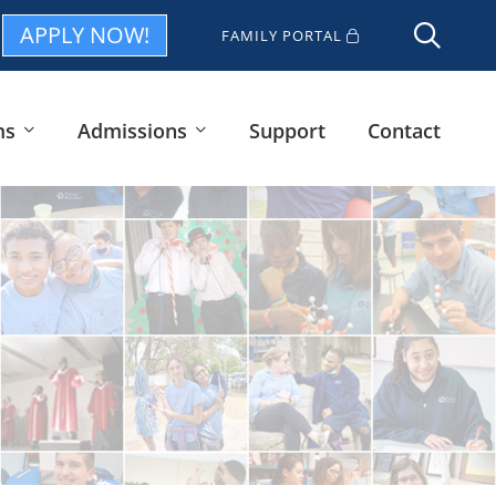
APPLY NOW!
FAMILY PORTAL
ms
Admissions
Support
Contact
i