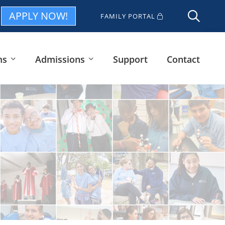
APPLY NOW!
FAMILY PORTAL
ms
Admissions
Support
Contact