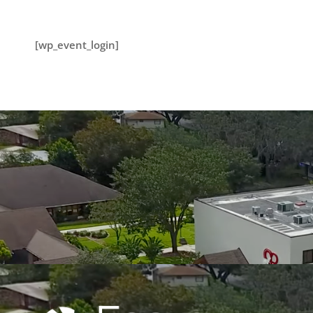
[wp_event_login]