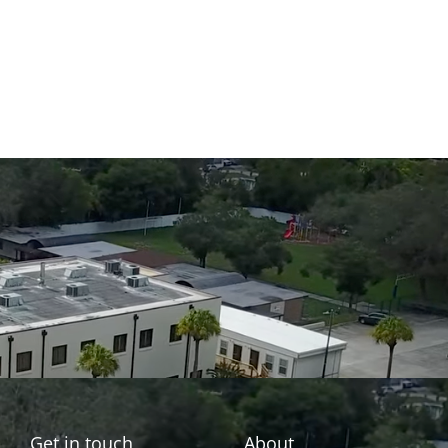
Get in touch
About