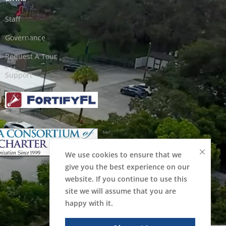
Staff
Governance
Request A Tour
Support
We use cookies to ensure that we
give you the best experience on our
website. If you continue to use this
site we will assume that you are
happy with it.