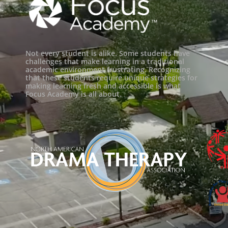
Not every student is alike. Some students have
challenges that make learning in a traditional
academic environment frustrating. Recognizing
that these students require unique strategies for
making learning fresh and accessible is what
Focus Academy is all about.