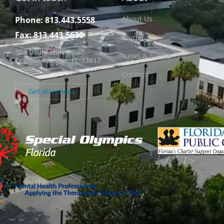
About Us
Phone: 813.443.5558
Fax: 813.443.5630
Students
304 Druid Hills Road,
News & Events
Temple Terrace, FL 33617
Contact
Get directions