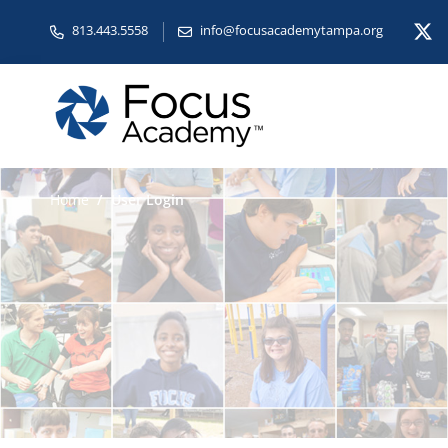
813.443.5558
info@focusacademytampa.org
Home
User Login