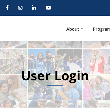
About
Progra
User Login