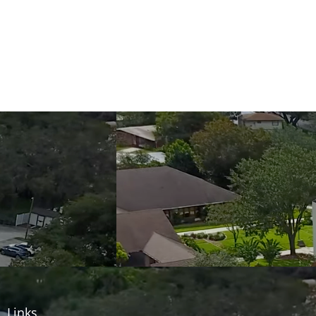
Links